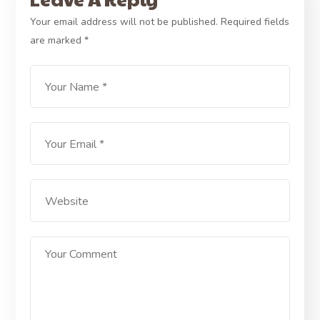
Your email address will not be published.
Required fields
are marked
*