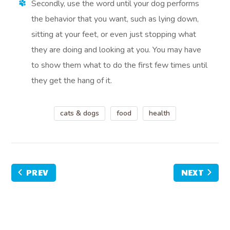
Secondly, use the word until your dog performs
the behavior that you want, such as lying down,
sitting at your feet, or even just stopping what
they are doing and looking at you. You may have
to show them what to do the first few times until
they get the hang of it.
cats & dogs
food
health
PREV
NEXT