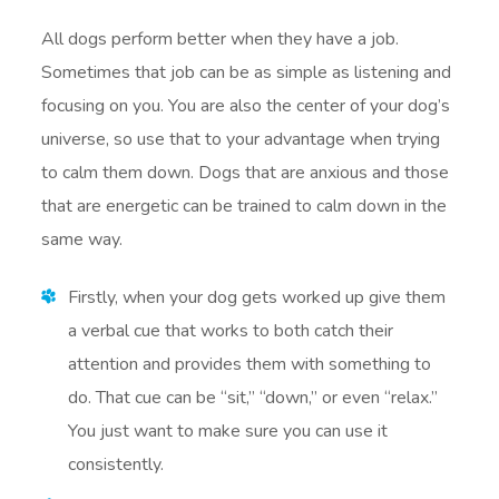
All dogs perform better when they have a job.
Sometimes that job can be as simple as listening and
focusing on you. You are also the center of your dog’s
universe, so use that to your advantage when trying
to calm them down. Dogs that are anxious and those
that are energetic can be trained to calm down in the
same way.
Firstly, when your dog gets worked up give them
a verbal cue that works to both catch their
attention and provides them with something to
do. That cue can be “sit,” “down,” or even “relax.”
You just want to make sure you can use it
consistently.