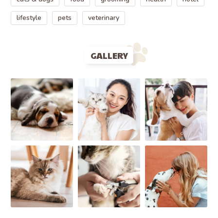
lifestyle
pets
veterinary
GALLERY