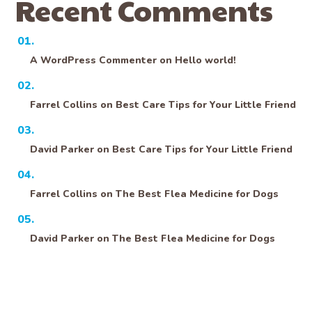
Recent Comments
A WordPress Commenter
on
Hello world!
Farrel Collins
on
Best Care Tips for Your Little Friend
David Parker
on
Best Care Tips for Your Little Friend
Farrel Collins
on
The Best Flea Medicine for Dogs
David Parker
on
The Best Flea Medicine for Dogs