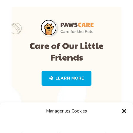
Care of Our Little
Friends
LEARN MORE
Manager les Cookies