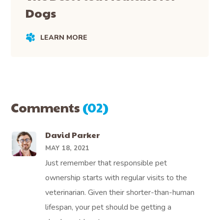
Dogs
LEARN MORE
Comments
(02)
David Parker
MAY 18, 2021
Just remember that responsible pet
ownership starts with regular visits to the
veterinarian. Given their shorter-than-human
lifespan, your pet should be getting a