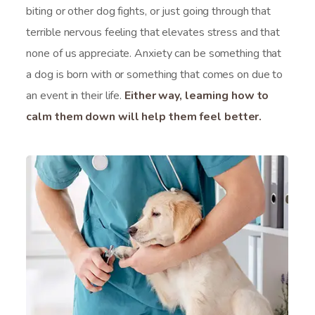
biting or other dog fights, or just going through that
terrible nervous feeling that elevates stress and that
none of us appreciate. Anxiety can be something that
a dog is born with or something that comes on due to
an event in their life.
Either way, learning how to
calm them down will help them feel better.