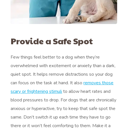
Provide a Safe Spot
Few things feel better to a dog when they’re
overwhelmed with excitement or anxiety than a dark,
quiet spot. It helps remove distractions so your dog
can focus on the task at hand. It also
removes those
scary or frightening stimuli
to allow heart rates and
blood pressures to drop. For dogs that are chronically
anxious or hyperactive, try to keep that safe spot the
same. Don’t switch it up each time they have to go
there or it won’t feel comforting to them. Make it a