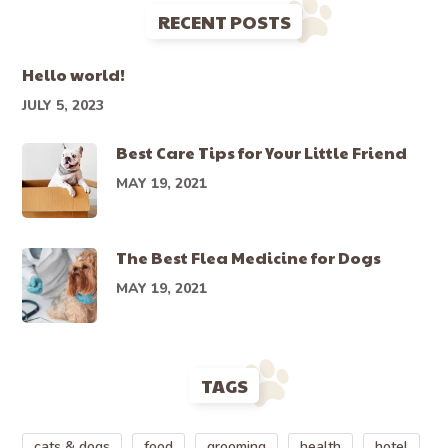
RECENT POSTS
Hello world!
JULY 5, 2023
Best Care Tips for Your Little Friend
MAY 19, 2021
The Best Flea Medicine for Dogs
MAY 19, 2021
TAGS
cats & dogs
food
grooming
health
hotel