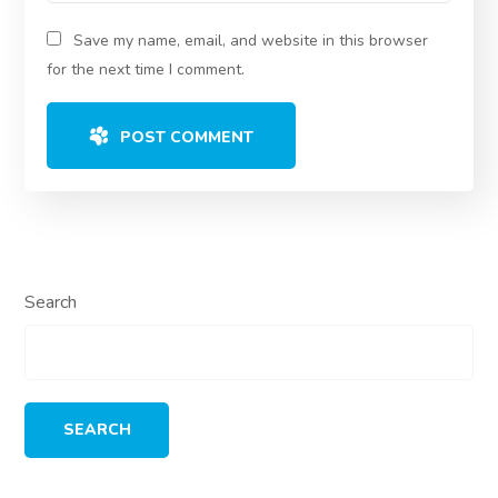
Save my name, email, and website in this browser
for the next time I comment.
POST COMMENT
Search
SEARCH