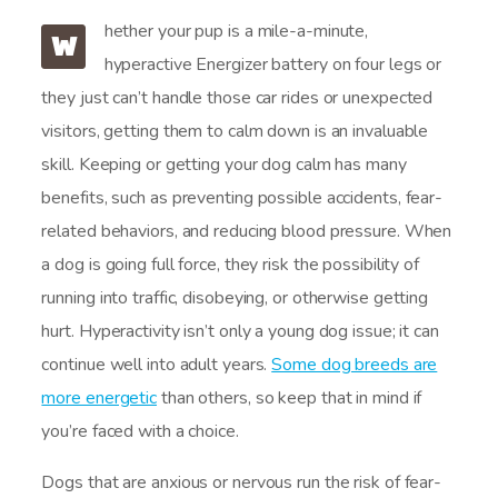
hether your pup is a mile-a-minute,
W
hyperactive Energizer battery on four legs or
they just can’t handle those car rides or unexpected
visitors, getting them to calm down is an invaluable
skill. Keeping or getting your dog calm has many
benefits, such as preventing possible accidents, fear-
related behaviors, and reducing blood pressure. When
a dog is going full force, they risk the possibility of
running into traffic, disobeying, or otherwise getting
hurt. Hyperactivity isn’t only a young dog issue; it can
continue well into adult years.
Some dog breeds are
more energetic
than others, so keep that in mind if
you’re faced with a choice.
Dogs that are anxious or nervous run the risk of fear-