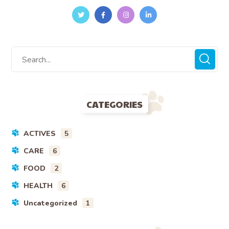
CATEGORIES
ACTIVES
5
CARE
6
FOOD
2
HEALTH
6
Uncategorized
1