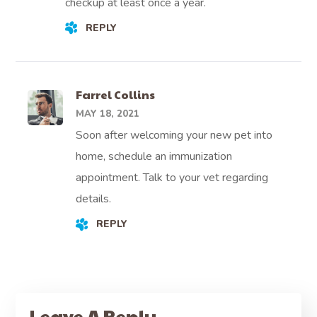
checkup at least once a year.
REPLY
Farrel Collins
MAY 18, 2021
Soon after welcoming your new pet into
home, schedule an immunization
appointment. Talk to your vet regarding
details.
REPLY
Leave A Reply