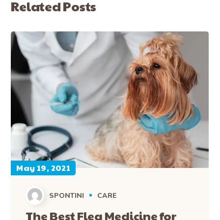
Related Posts
May 19, 2021
SPONTINI
CARE
The Best Flea Medicine for