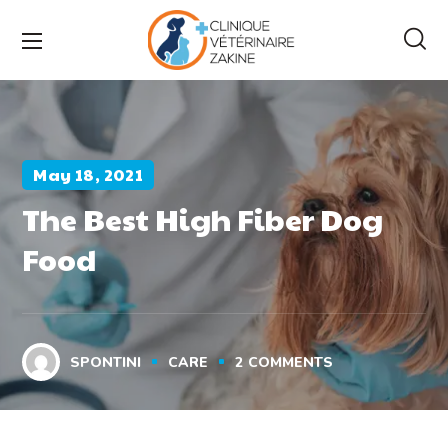
May 18, 2021
The Best High Fiber Dog
Food
SPONTINI
CARE
2
COMMENTS