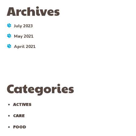
Archives
July 2023
May 2021
April 2021
Categories
ACTIVES
CARE
FOOD