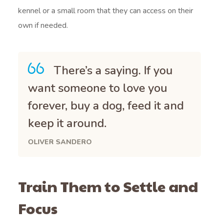
kennel or a small room that they can access on their
own if needed.
There’s a saying. If you
want someone to love you
forever, buy a dog, feed it and
keep it around.
OLIVER SANDERO
Train Them to Settle and
Focus