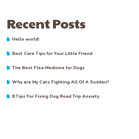
Recent Posts
Hello world!
Best Care Tips for Your Little Friend
The Best Flea Medicine for Dogs
Why are My Cats Fighting All Of A Sudden?
8 Tips For Fixing Dog Road Trip Anxiety