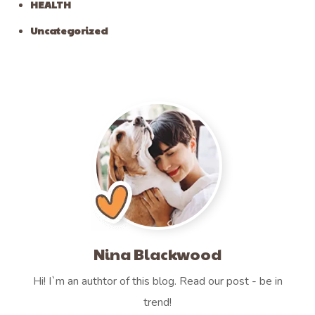
HEALTH
Uncategorized
Nina Blackwood
Hi! I`m an authtor of this blog. Read our post - be in
trend!