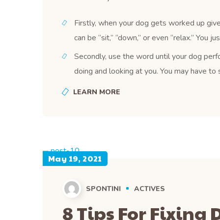
Firstly, when your dog gets worked up give
can be “sit,” “down,” or even “relax.” You j
Secondly, use the word until your dog perfo
doing and looking at you. You may have to s
LEARN MORE
May 19, 2021
SPONTINI
ACTIVES
8 Tips For Fixing