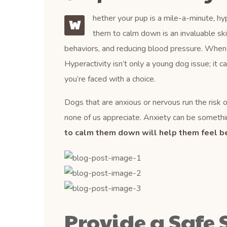
hether your pup is a mile-a-minute, hyp
W
them to calm down is an invaluable ski
behaviors, and reducing blood pressure. When a d
Hyperactivity isn’t only a young dog issue; it c
you’re faced with a choice.
Dogs that are anxious or nervous run the risk of
none of us appreciate. Anxiety can be somethin
to calm them down will help them feel be
Provide a Safe 