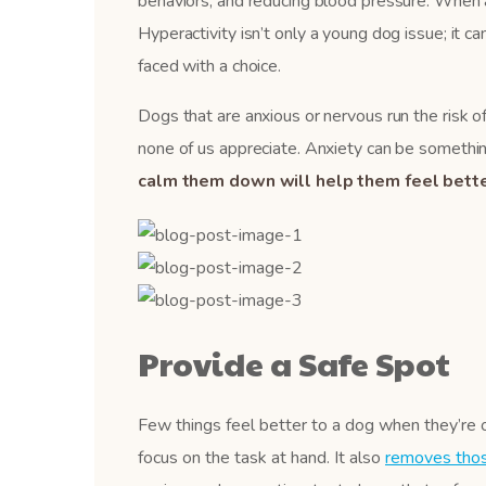
behaviors, and reducing blood pressure. When a do
Hyperactivity isn’t only a young dog issue; it ca
faced with a choice.
Dogs that are anxious or nervous run the risk of
none of us appreciate. Anxiety can be something
calm them down will help them feel bette
Provide a Safe Spot
Few things feel better to a dog when they’re 
focus on the task at hand. It also
removes those