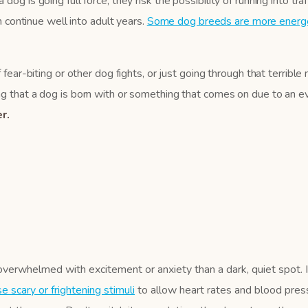
g is going full force, they risk the possibility of running into traf
n continue well into adult years.
Some dog breeds are more energe
 fear-biting or other dog fights, or just going through that terribl
 that a dog is born with or something that comes on due to an even
r.
overwhelmed with excitement or anxiety than a dark, quiet spot. 
 scary or frightening stimuli
to allow heart rates and blood press