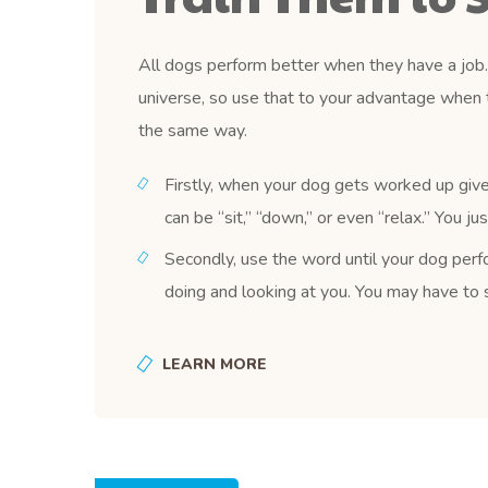
All dogs perform better when they have a job. 
universe, so use that to your advantage when 
the same way.
Firstly, when your dog gets worked up give
can be “sit,” “down,” or even “relax.” You j
Secondly, use the word until your dog perfo
doing and looking at you. You may have to s
LEARN MORE