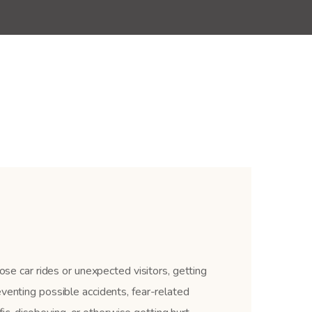
ose car rides or unexpected visitors, getting
eventing possible accidents, fear-related