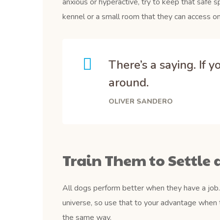
anxious or hyperactive, try to keep that safe s
kennel or a small room that they can access on
There’s a saying. If 
around.
OLIVER SANDERO
Train Them to Settle 
All dogs perform better when they have a job. 
universe, so use that to your advantage when 
the same way.