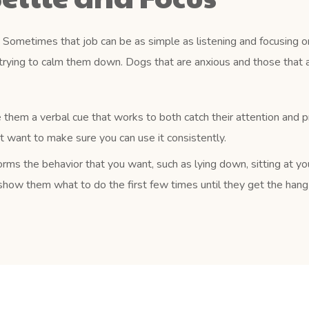
Sometimes that job can be as simple as listening and focusing on
trying to calm them down. Dogs that are anxious and those that a
 them a verbal cue that works to both catch their attention and 
ust want to make sure you can use it consistently.
rms the behavior that you want, such as lying down, sitting at yo
how them what to do the first few times until they get the hang o