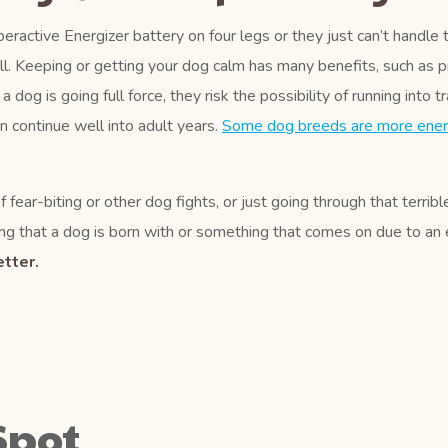
eractive Energizer battery on four legs or they just can’t handle 
ll. Keeping or getting your dog calm has many benefits, such as p
og is going full force, they risk the possibility of running into tr
an continue well into adult years.
Some dog breeds are more ener
 fear-biting or other dog fights, or just going through that terrib
g that a dog is born with or something that comes on due to an ev
tter.
Spot