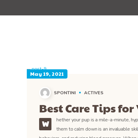
May 19, 2021
SPONTINI
ACTIVES
Best Care Tips for 
hether your pup is a mile-a-minute, hyp
W
them to calm down is an invaluable ski