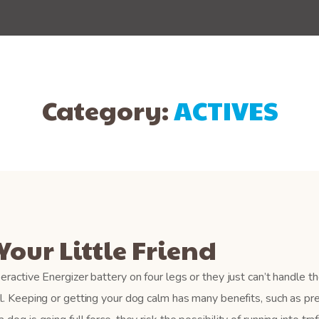
Category:
ACTIVES
Your Little Friend
eractive Energizer battery on four legs or they just can’t handle th
ll. Keeping or getting your dog calm has many benefits, such as pr