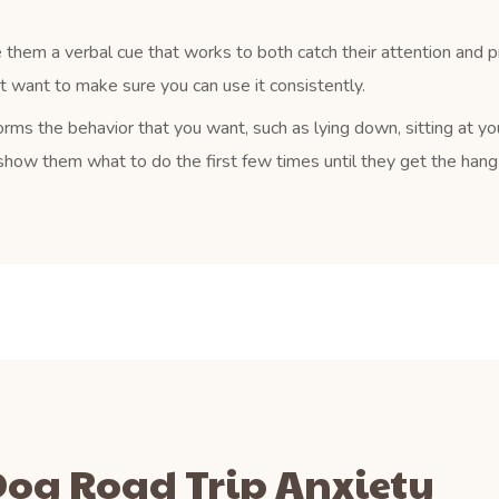
 them a verbal cue that works to both catch their attention and 
ust want to make sure you can use it consistently.
rms the behavior that you want, such as lying down, sitting at yo
how them what to do the first few times until they get the hang o
 Dog Road Trip Anxiety