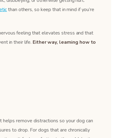
fic, disobeying, or otherwise getting hurt.
tic
than others, so keep that in mind if you’re
e nervous feeling that elevates stress and that
t in their life.
Either way, learning how to
It helps remove distractions so your dog can
ures to drop. For dogs that are chronically