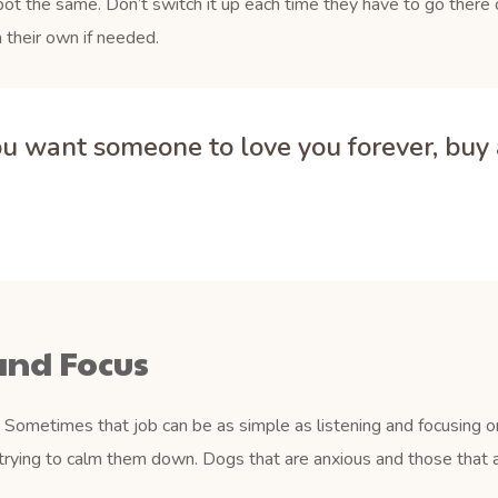
pot the same. Don’t switch it up each time they have to go there o
 their own if needed.
you want someone to love you forever, buy a
and Focus
Sometimes that job can be as simple as listening and focusing on
trying to calm them down. Dogs that are anxious and those that a