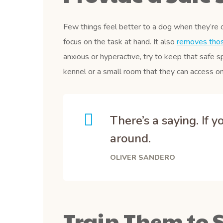
Few things feel better to a dog when they’re 
focus on the task at hand. It also
removes those
anxious or hyperactive, try to keep that safe s
kennel or a small room that they can access on
There’s a saying. If 
around.
OLIVER SANDERO
Train Them to S