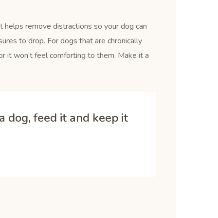
It helps remove distractions so your dog can
ures to drop. For dogs that are chronically
r it won’t feel comforting to them. Make it a
 dog, feed it and keep it