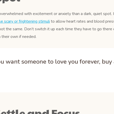
overwhelmed with excitement or anxiety than a dark, quiet spot. 
 scary or frightening stimuli
to allow heart rates and blood press
pot the same. Don’t switch it up each time they have to go there o
 their own if needed.
you want someone to love you forever, buy a
ettle and Focus