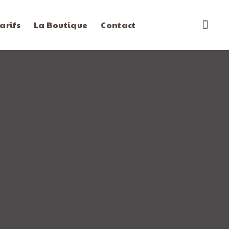
arifs
La Boutique
Contact