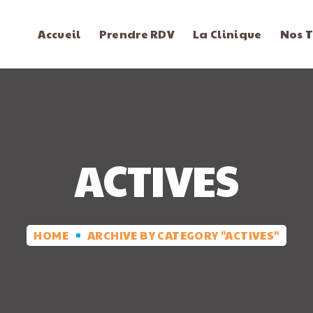
Accueil
Prendre RDV
La Clinique
Nos T
ACTIVES
HOME
ARCHIVE BY CATEGORY "ACTIVES"