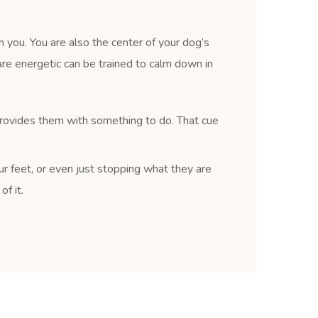
 you. You are also the center of your dog’s
re energetic can be trained to calm down in
provides them with something to do. That cue
ur feet, or even just stopping what they are
f it.