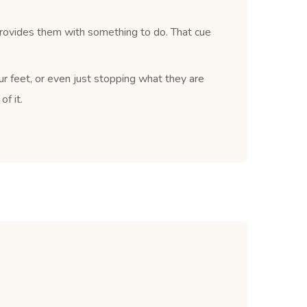
provides them with something to do. That cue
ur feet, or even just stopping what they are
f it.