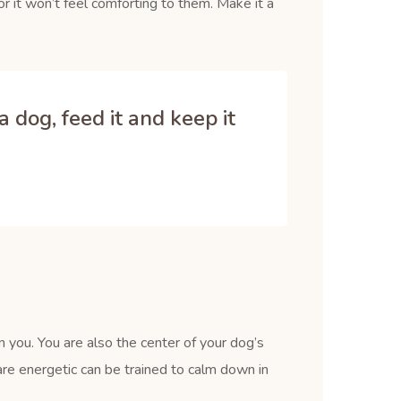
r it won’t feel comforting to them. Make it a
 dog, feed it and keep it
 you. You are also the center of your dog’s
re energetic can be trained to calm down in