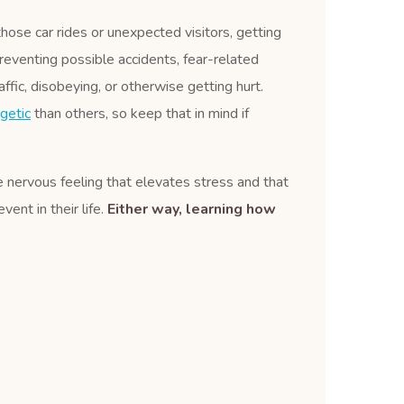
those car rides or unexpected visitors, getting
reventing possible accidents, fear-related
affic, disobeying, or otherwise getting hurt.
getic
than others, so keep that in mind if
le nervous feeling that elevates stress and that
ent in their life.
Either way, learning how