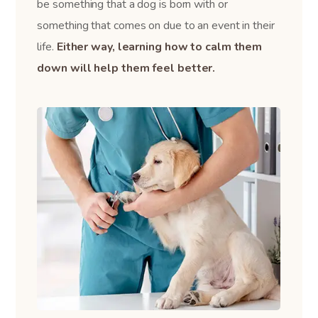
be something that a dog is born with or
something that comes on due to an event in their
life.
Either way, learning how to calm them
down will help them feel better.