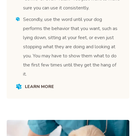
sure you can use it consistently.
Secondly, use the word until your dog
performs the behavior that you want, such as
lying down, sitting at your feet, or even just
stopping what they are doing and looking at
you. You may have to show them what to do
the first few times until they get the hang of
it.
LEARN MORE