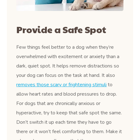
Provide a Safe Spot
Few things feel better to a dog when they’re
overwhelmed with excitement or anxiety than a
dark, quiet spot. It helps remove distractions so
your dog can focus on the task at hand. It also
removes those scary or frightening stimuli
to
allow heart rates and blood pressures to drop.
For dogs that are chronically anxious or
hyperactive, try to keep that safe spot the same.
Don’t switch it up each time they have to go
there or it won’t feel comforting to them. Make it