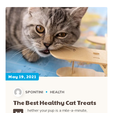
May 19, 2021
SPONTINI
HEALTH
The Best Healthy Cat Treats
hether your pup is a mile-a-minute,