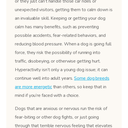
or they just can’t handle those car rides or
unexpected visitors, getting them to calm down is
an invaluable skill. Keeping or getting your dog
calm has many benefits, such as preventing
possible accidents, fear-related behaviors, and
reducing blood pressure. When a dog is going full
force, they risk the possibility of running into
traffic, disobeying, or otherwise getting hurt.
Hyperactivity isn’t only a young dog issue; it can
continue well into adult years.
Some dog breeds
are more energetic
than others, so keep that in
mind if you’re faced with a choice.
Dogs that are anxious or nervous run the risk of
fear-biting or other dog fights, or just going
through that terrible nervous feeling that elevates