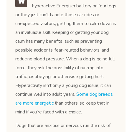
W
hyperactive Energizer battery on four legs
or they just can’t handle those car rides or
unexpected visitors, getting them to calm down is
an invaluable skill. Keeping or getting your dog
calm has many benefits, such as preventing
possible accidents, fear-related behaviors, and
reducing blood pressure. When a dog is going full
force, they risk the possibility of running into
traffic, disobeying, or otherwise getting hurt.
Hyperactivity isn’t only a young dog issue; it can
continue well into adult years.
Some dog breeds
are more energetic
than others, so keep that in
mind if you’re faced with a choice.
Dogs that are anxious or nervous run the risk of