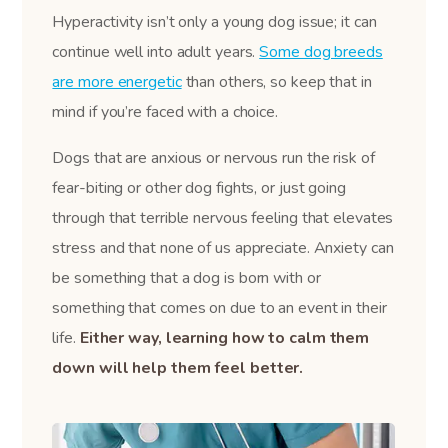
Hyperactivity isn’t only a young dog issue; it can
continue well into adult years.
Some dog breeds
are more energetic
than others, so keep that in
mind if you’re faced with a choice.
Dogs that are anxious or nervous run the risk of
fear-biting or other dog fights, or just going
through that terrible nervous feeling that elevates
stress and that none of us appreciate. Anxiety can
be something that a dog is born with or
something that comes on due to an event in their
life.
Either way, learning how to calm them
down will help them feel better.