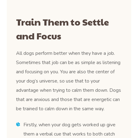
Train Them to Settle
and Focus
All dogs perform better when they have a job.
Sometimes that job can be as simple as listening
and focusing on you. You are also the center of
your dog’s universe, so use that to your
advantage when trying to calm them down. Dogs
that are anxious and those that are energetic can
be trained to calm down in the same way.
Firstly, when your dog gets worked up give
them a verbal cue that works to both catch