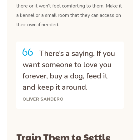
there or it won’t feel comforting to them. Make it
a kennel or a small room that they can access on
their own if needed.
There’s a saying. If you
want someone to love you
forever, buy a dog, feed it
and keep it around.
OLIVER SANDERO
Train Them to Settle