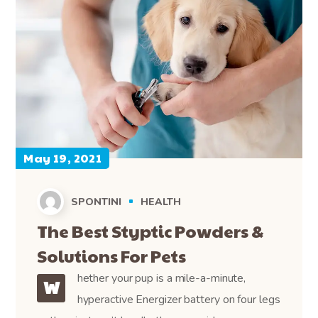
May 19, 2021
SPONTINI
HEALTH
The Best Styptic Powders &
Solutions For Pets
hether your pup is a mile-a-minute,
W
hyperactive Energizer battery on four legs