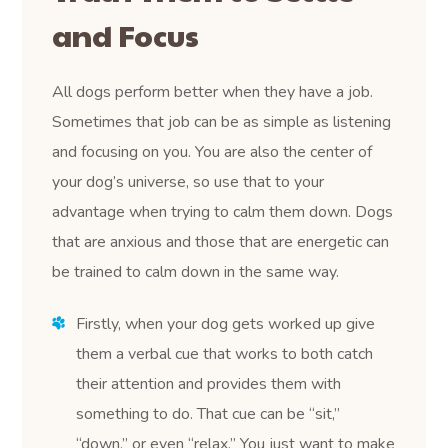
and Focus
All dogs perform better when they have a job.
Sometimes that job can be as simple as listening
and focusing on you. You are also the center of
your dog’s universe, so use that to your
advantage when trying to calm them down. Dogs
that are anxious and those that are energetic can
be trained to calm down in the same way.
Firstly, when your dog gets worked up give
them a verbal cue that works to both catch
their attention and provides them with
something to do. That cue can be “sit,”
“down,” or even “relax.” You just want to make