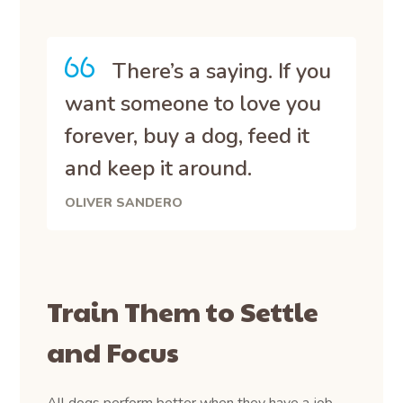
There’s a saying. If you
want someone to love you
forever, buy a dog, feed it
and keep it around.
OLIVER SANDERO
Train Them to Settle
and Focus
All dogs perform better when they have a job.