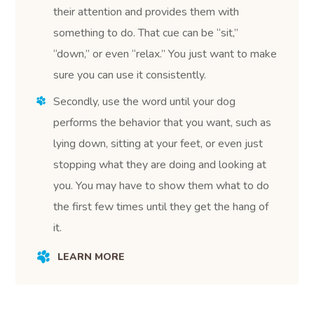
their attention and provides them with
something to do. That cue can be “sit,”
“down,” or even “relax.” You just want to make
sure you can use it consistently.
Secondly, use the word until your dog
performs the behavior that you want, such as
lying down, sitting at your feet, or even just
stopping what they are doing and looking at
you. You may have to show them what to do
the first few times until they get the hang of
it.
LEARN MORE