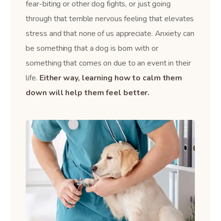
fear-biting or other dog fights, or just going
through that terrible nervous feeling that elevates
stress and that none of us appreciate. Anxiety can
be something that a dog is born with or
something that comes on due to an event in their
life.
Either way, learning how to calm them
down will help them feel better.