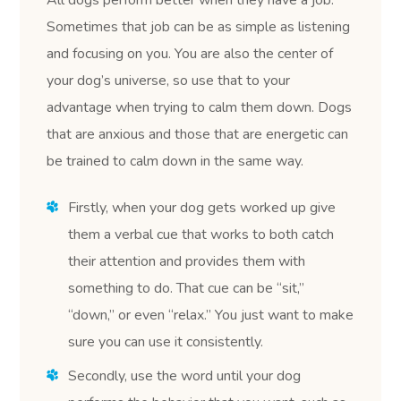
Sometimes that job can be as simple as listening
and focusing on you. You are also the center of
your dog’s universe, so use that to your
advantage when trying to calm them down. Dogs
that are anxious and those that are energetic can
be trained to calm down in the same way.
Firstly, when your dog gets worked up give
them a verbal cue that works to both catch
their attention and provides them with
something to do. That cue can be “sit,”
“down,” or even “relax.” You just want to make
sure you can use it consistently.
Secondly, use the word until your dog