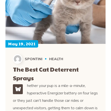
May 19, 2021
SPONTINI
HEALTH
The Best Cat Deterrent
Sprays
hether your pup is a mile-a-minute,
W
hyperactive Energizer battery on four legs
or they just can’t handle those car rides or
unexpected visitors, getting them to calm down is