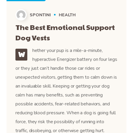
SPONTINI
HEALTH
The Best Emotional Support
Dog Vests
hether your pup is a mile-a-minute,
W
hyperactive Energizer battery on four legs
or they just can’t handle those car rides or
unexpected visitors, getting them to calm down is
an invaluable skill. Keeping or getting your dog
calm has many benefits, such as preventing
possible accidents, fear-related behaviors, and
reducing blood pressure. When a dog is going full
force, they risk the possibility of running into
traffic, disobeying, or otherwise getting hurt.