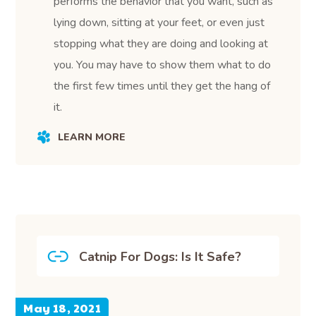
performs the behavior that you want, such as
lying down, sitting at your feet, or even just
stopping what they are doing and looking at
you. You may have to show them what to do
the first few times until they get the hang of
it.
LEARN MORE
Catnip For Dogs: Is It Safe?
May 18, 2021