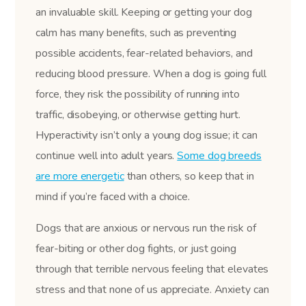
an invaluable skill. Keeping or getting your dog
calm has many benefits, such as preventing
possible accidents, fear-related behaviors, and
reducing blood pressure. When a dog is going full
force, they risk the possibility of running into
traffic, disobeying, or otherwise getting hurt.
Hyperactivity isn’t only a young dog issue; it can
continue well into adult years.
Some dog breeds
are more energetic
than others, so keep that in
mind if you’re faced with a choice.
Dogs that are anxious or nervous run the risk of
fear-biting or other dog fights, or just going
through that terrible nervous feeling that elevates
stress and that none of us appreciate. Anxiety can