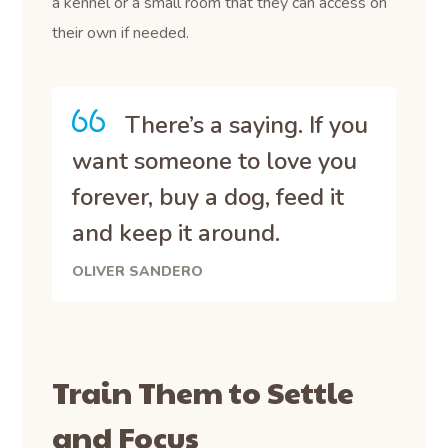
a kennel or a small room that they can access on
their own if needed.
There’s a saying. If you
want someone to love you
forever, buy a dog, feed it
and keep it around.
OLIVER SANDERO
Train Them to Settle
and Focus