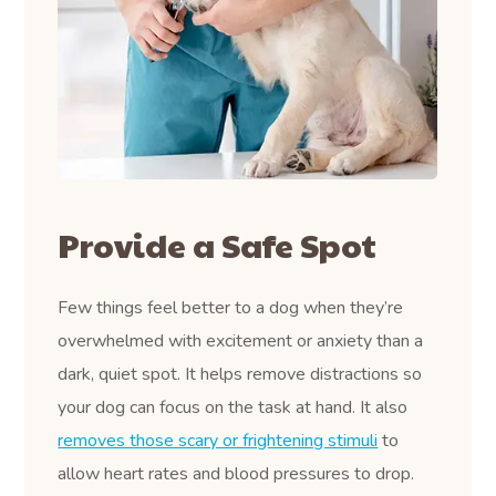
Provide a Safe Spot
Few things feel better to a dog when they’re
overwhelmed with excitement or anxiety than a
dark, quiet spot. It helps remove distractions so
your dog can focus on the task at hand. It also
removes those scary or frightening stimuli
to
allow heart rates and blood pressures to drop.