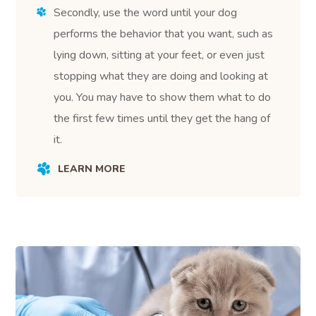
Secondly, use the word until your dog
performs the behavior that you want, such as
lying down, sitting at your feet, or even just
stopping what they are doing and looking at
you. You may have to show them what to do
the first few times until they get the hang of
it.
LEARN MORE