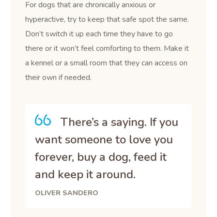
For dogs that are chronically anxious or
hyperactive, try to keep that safe spot the same.
Don’t switch it up each time they have to go
there or it won’t feel comforting to them. Make it
a kennel or a small room that they can access on
their own if needed.
There’s a saying. If you
want someone to love you
forever, buy a dog, feed it
and keep it around.
OLIVER SANDERO