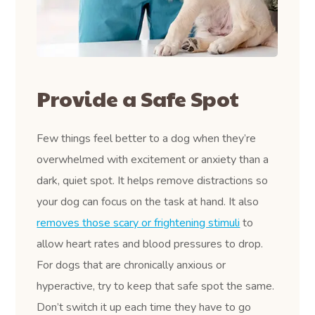
Provide a Safe Spot
Few things feel better to a dog when they’re
overwhelmed with excitement or anxiety than a
dark, quiet spot. It helps remove distractions so
your dog can focus on the task at hand. It also
removes those scary or frightening stimuli
to
allow heart rates and blood pressures to drop.
For dogs that are chronically anxious or
hyperactive, try to keep that safe spot the same.
Don’t switch it up each time they have to go