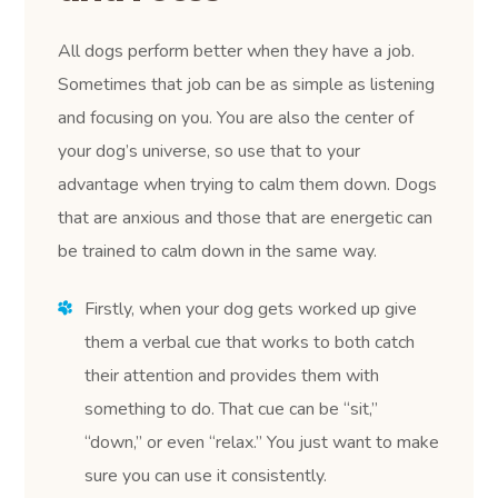
All dogs perform better when they have a job.
Sometimes that job can be as simple as listening
and focusing on you. You are also the center of
your dog’s universe, so use that to your
advantage when trying to calm them down. Dogs
that are anxious and those that are energetic can
be trained to calm down in the same way.
Firstly, when your dog gets worked up give
them a verbal cue that works to both catch
their attention and provides them with
something to do. That cue can be “sit,”
“down,” or even “relax.” You just want to make
sure you can use it consistently.