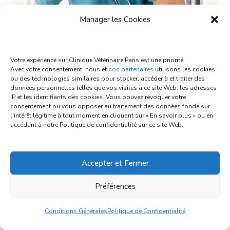
Manager les Cookies
Votre expérience sur Clinique Vétérinaire Paris est une priorité.
Avec votre consentement, nous et
nos partenaires
utilisons les cookies
ou des technologies similaires pour stocker, accéder à et traiter des
données personnelles telles que vos visites à ce site Web, les adresses
IP et les identifiants des cookies. Vous pouvez révoquer votre
consentement ou vous opposer au traitement des données fondé sur
l'intérêt légitime à tout moment en cliquant sur « En savoir plus » ou en
accédant à notre Politique de confidentialité sur ce site Web.
Provide a Safe Spot
Accepter et Fermer
Préférences
Few things feel better to a dog when they’re
overwhelmed with excitement or anxiety than a
Conditions Générales
Politique de Confidentialité
dark, quiet spot. It helps remove distractions so