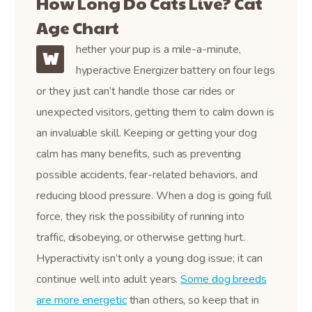
How Long Do Cats Live? Cat
Age Chart
hether your pup is a mile-a-minute,
W
hyperactive Energizer battery on four legs
or they just can’t handle those car rides or
unexpected visitors, getting them to calm down is
an invaluable skill. Keeping or getting your dog
calm has many benefits, such as preventing
possible accidents, fear-related behaviors, and
reducing blood pressure. When a dog is going full
force, they risk the possibility of running into
traffic, disobeying, or otherwise getting hurt.
Hyperactivity isn’t only a young dog issue; it can
continue well into adult years.
Some dog breeds
are more energetic
than others, so keep that in