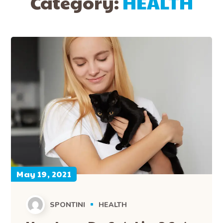
Category:
HEALTH
May 19, 2021
SPONTINI
HEALTH