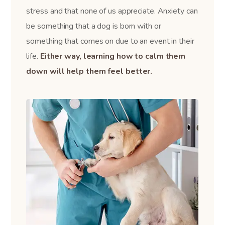
stress and that none of us appreciate. Anxiety can
be something that a dog is born with or
something that comes on due to an event in their
life.
Either way, learning how to calm them
down will help them feel better.