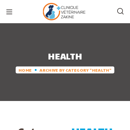
HEALTH
HOME
ARCHIVE BY CATEGORY "HEALTH"