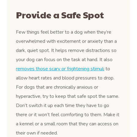
Provide a Safe Spot
Few things feel better to a dog when they’re
overwhelmed with excitement or anxiety than a
dark, quiet spot. It helps remove distractions so
your dog can focus on the task at hand. It also
removes those scary or frightening stimuli
to
allow heart rates and blood pressures to drop.
For dogs that are chronically anxious or
hyperactive, try to keep that safe spot the same.
Don’t switch it up each time they have to go
there or it won’t feel comforting to them. Make it
a kennel or a small room that they can access on
their own if needed.