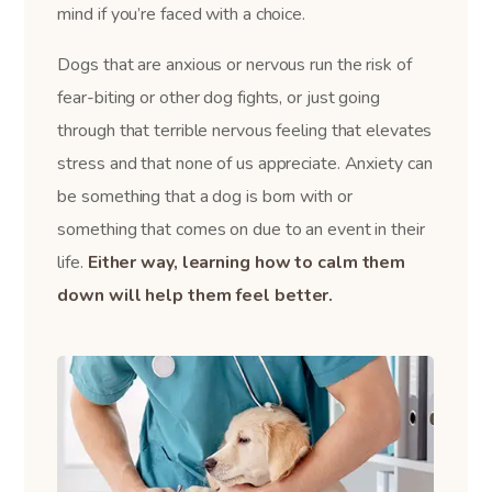
mind if you’re faced with a choice.
Dogs that are anxious or nervous run the risk of
fear-biting or other dog fights, or just going
through that terrible nervous feeling that elevates
stress and that none of us appreciate. Anxiety can
be something that a dog is born with or
something that comes on due to an event in their
life.
Either way, learning how to calm them
down will help them feel better.