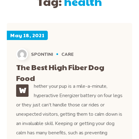
Tag:
health
May 18, 2021
SPONTINI
CARE
The Best High Fiber Dog
Food
hether your pup is a mile-a-minute,
W
hyperactive Energizer battery on four legs
or they just can’t handle those car rides or
unexpected visitors, getting them to calm down is
an invaluable skill. Keeping or getting your dog
calm has many benefits, such as preventing