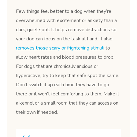
Few things feel better to a dog when they’re
overwhelmed with excitement or anxiety than a
dark, quiet spot. It helps remove distractions so
your dog can focus on the task at hand. It also
removes those scary or frightening stimuli
to
allow heart rates and blood pressures to drop.
For dogs that are chronically anxious or
hyperactive, try to keep that safe spot the same.
Don’t switch it up each time they have to go
there or it won’t feel comforting to them. Make it
a kennel or a small room that they can access on
their own if needed.