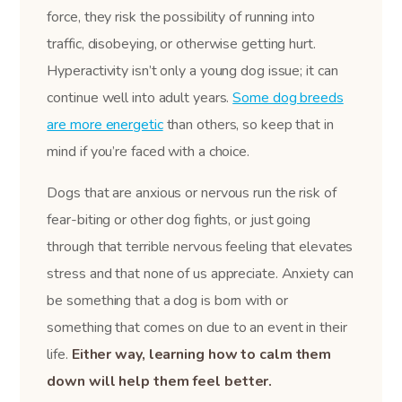
force, they risk the possibility of running into
traffic, disobeying, or otherwise getting hurt.
Hyperactivity isn’t only a young dog issue; it can
continue well into adult years.
Some dog breeds
are more energetic
than others, so keep that in
mind if you’re faced with a choice.
Dogs that are anxious or nervous run the risk of
fear-biting or other dog fights, or just going
through that terrible nervous feeling that elevates
stress and that none of us appreciate. Anxiety can
be something that a dog is born with or
something that comes on due to an event in their
life.
Either way, learning how to calm them
down will help them feel better.