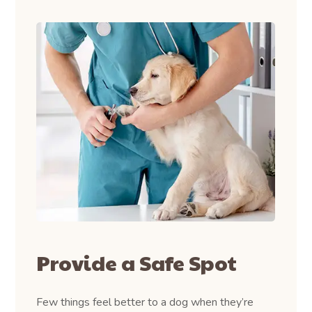
Provide a Safe Spot
Few things feel better to a dog when they’re