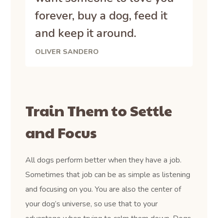
forever, buy a dog, feed it
and keep it around.
OLIVER SANDERO
Train Them to Settle
and Focus
All dogs perform better when they have a job.
Sometimes that job can be as simple as listening
and focusing on you. You are also the center of
your dog’s universe, so use that to your