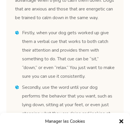
advantage when trying to calm them down. Dogs
that are anxious and those that are energetic can
be trained to calm down in the same way.
Firstly, when your dog gets worked up give
them a verbal cue that works to both catch
their attention and provides them with
something to do. That cue can be “sit,”
“down,” or even “relax.” You just want to make
sure you can use it consistently.
Secondly, use the word until your dog
performs the behavior that you want, such as
lying down, sitting at your feet, or even just
stopping what they are doing and looking at
Manager les Cookies
you. You may have to show them what to do