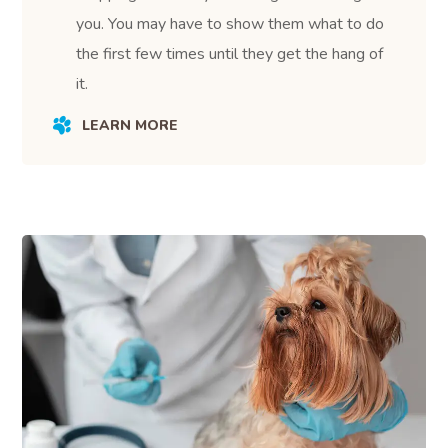
you. You may have to show them what to do
the first few times until they get the hang of
it.
LEARN MORE