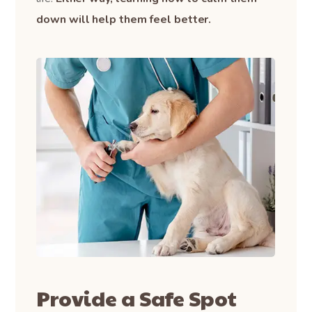
down will help them feel better.
Provide a Safe Spot