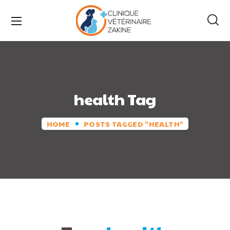
health Tag
HOME
POSTS TAGGED "HEALTH"