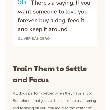
There’s a saying. If you
want someone to love you
forever, buy a dog, feed it
and keep it around.
OLIVER SANDERO
Train Them to Settle
and Focus
All dogs perform better when they have a job.
Sometimes that job can be as simple as listening
and focusing on you. You are also the center of