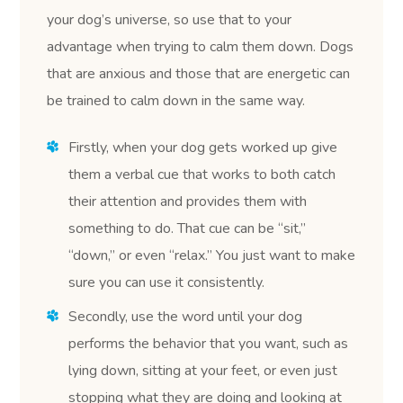
your dog’s universe, so use that to your
advantage when trying to calm them down. Dogs
that are anxious and those that are energetic can
be trained to calm down in the same way.
Firstly, when your dog gets worked up give
them a verbal cue that works to both catch
their attention and provides them with
something to do. That cue can be “sit,”
“down,” or even “relax.” You just want to make
sure you can use it consistently.
Secondly, use the word until your dog
performs the behavior that you want, such as
lying down, sitting at your feet, or even just
stopping what they are doing and looking at