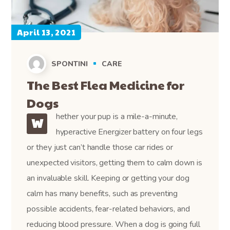
April 13, 2021
SPONTINI
CARE
The Best Flea Medicine for
Dogs
hether your pup is a mile-a-minute,
W
hyperactive Energizer battery on four legs
or they just can’t handle those car rides or
unexpected visitors, getting them to calm down is
an invaluable skill. Keeping or getting your dog
calm has many benefits, such as preventing
possible accidents, fear-related behaviors, and
reducing blood pressure. When a dog is going full