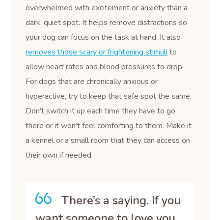
overwhelmed with excitement or anxiety than a
dark, quiet spot. It helps remove distractions so
your dog can focus on the task at hand. It also
removes those scary or frightening stimuli
to
allow heart rates and blood pressures to drop.
For dogs that are chronically anxious or
hyperactive, try to keep that safe spot the same.
Don’t switch it up each time they have to go
there or it won’t feel comforting to them. Make it
a kennel or a small room that they can access on
their own if needed.
There’s a saying. If you
want someone to love you