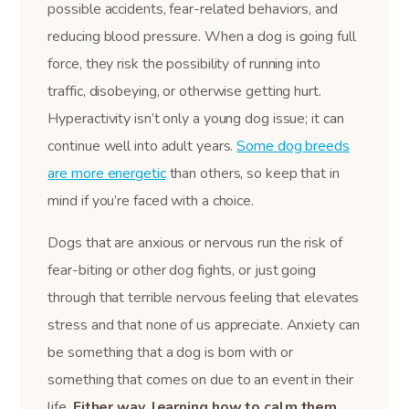
possible accidents, fear-related behaviors, and
reducing blood pressure. When a dog is going full
force, they risk the possibility of running into
traffic, disobeying, or otherwise getting hurt.
Hyperactivity isn’t only a young dog issue; it can
continue well into adult years.
Some dog breeds
are more energetic
than others, so keep that in
mind if you’re faced with a choice.
Dogs that are anxious or nervous run the risk of
fear-biting or other dog fights, or just going
through that terrible nervous feeling that elevates
stress and that none of us appreciate. Anxiety can
be something that a dog is born with or
something that comes on due to an event in their
life.
Either way, learning how to calm them