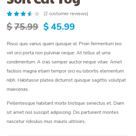
(
2
customer reviews)
Rated
2
Original
Current
$
75.99
$
45.99
3.50
out of
5
price
price
Risus quis varius quam quisque id. Proin fermentum leo
based
on
vel orci porta non pulvinar neque. At tellus at urna
customer
was:
is:
ratings
condimentum. A cras semper auctor neque vitae. Amet
facilisis magna etiam tempor orci eu lobortis elementum
$75.99.
$45.99.
nibh. Habitasse platea dictumst quisque sagittis volutpat
maecenas.
Pellentesque habitant morbi tristique senectus et. Diam
sit amet nisl suscipit adipiscing. Dis parturient montes
nascetur ridiculus mus mauris ultricies.