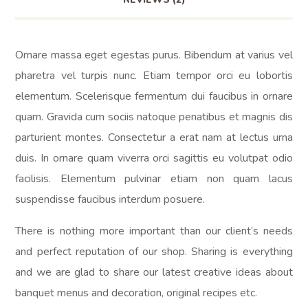
Ornare massa eget egestas purus. Bibendum at varius vel
pharetra vel turpis nunc. Etiam tempor orci eu lobortis
elementum. Scelerisque fermentum dui faucibus in ornare
quam. Gravida cum sociis natoque penatibus et magnis dis
parturient montes. Consectetur a erat nam at lectus urna
duis. In ornare quam viverra orci sagittis eu volutpat odio
facilisis. Elementum pulvinar etiam non quam lacus
suspendisse faucibus interdum posuere.
There is nothing more important than our client’s needs
and perfect reputation of our shop. Sharing is everything
and we are glad to share our latest creative ideas about
banquet menus and decoration, original recipes etc.