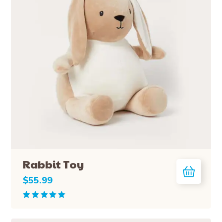
Rabbit Toy
$
55.99
Rated
5.00
out
of 5