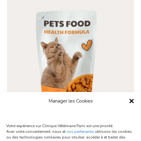
Manager les Cookies
Votre expérience sur Clinique Vétérinaire Paris est une priorité.
Avec votre consentement, nous et
nos partenaires
utilisons les cookies
Food Natural
ou des technologies similaires pour stocker, accéder à et traiter des